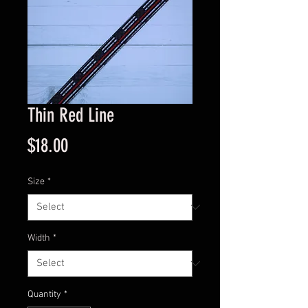
Thin Red Line
Price
$18.00
Size
*
Width
*
Quantity
*