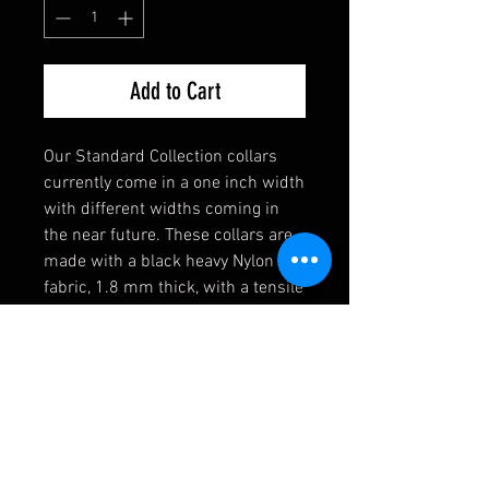
Add to Cart
Our Standard Collection collars
currently come in a one inch width
with different widths coming in
the near future. These collars are
made with a black heavy Nylon
fabric, 1.8 mm thick, with a tensile
strength of 4,200 lbs. Strong
enough for the toughest of dogs!
They also come equipped with a
heavy welded D-Ring, an extremely
durable black buckle, and a heavy
duty triglide slide. If you have any
requests, please contact us first