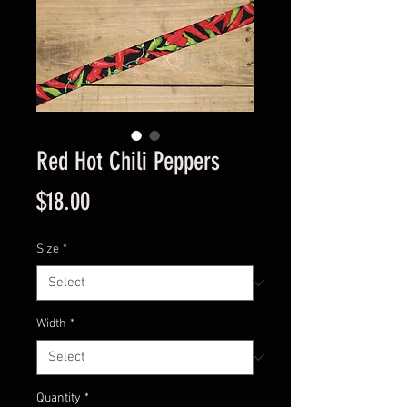
Red Hot Chili Peppers
Price
$18.00
Size
*
Width
*
Quantity
*