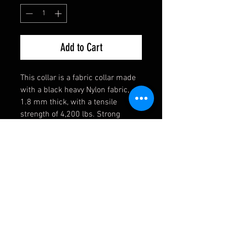
Add to Cart
This collar is a fabric collar made
with a black heavy Nylon fabric,
1.8 mm thick, with a tensile
strength of 4,200 lbs. Strong
enough for the toughest of dogs!
They also come equipped with a
heavy welded D-Ring, an extremely
durable black buckle, and a heavy
duty triglide slide. If you have any
requests, please contact us first
and we will see if we can
accomodate you!