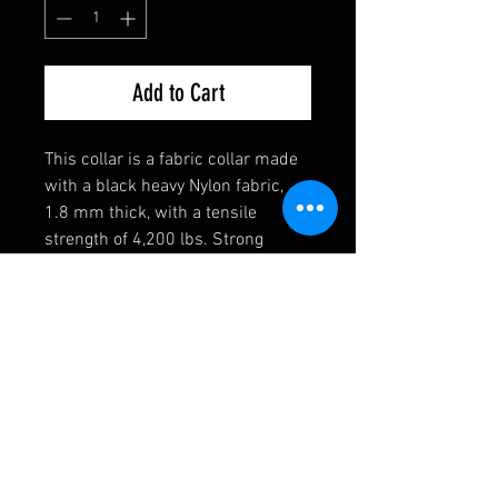
Add to Cart
This collar is a fabric collar made
with a black heavy Nylon fabric,
1.8 mm thick, with a tensile
strength of 4,200 lbs. Strong
enough for the toughest of dogs!
They also come equipped with a
heavy welded D-Ring, an extremely
durable black buckle, and a heavy
duty triglide slide. If you have any
requests, please contact us first
and we will see if we can
accomodate you!