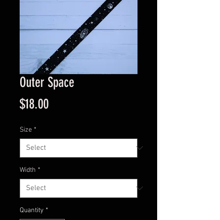
Outer Space
Price
$18.00
Size
*
Width
*
Quantity
*