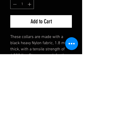
Add to Cart
These collars are made with a
black heavy Nylon fabric, 1.8 mm
thick, with a tensile strength of
4,200 lbs. Strong enough for the
toughest of dogs! They also come
equipped with a heavy welded D-
Ring, an extremely durable black
buckle, and a heavy duty triglide
slide. If you have any requests,
please contact us first and we will
see if we can accomodate you!