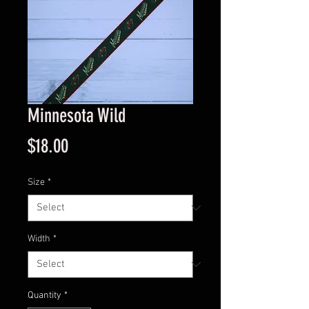
Minnesota Wild
Price
$18.00
Size
*
Width
*
Quantity
*