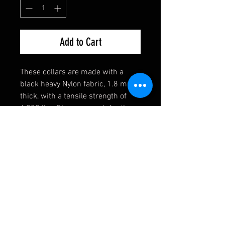
Add to Cart
These collars are made with a
black heavy Nylon fabric, 1.8 mm
thick, with a tensile strength of
4,200 lbs. Strong enough for the
toughest of dogs! They also come
equipped with a heavy welded D-
Ring, an extremely durable black
buckle, and a heavy duty triglide
slide. If you have any requests,
please contact us first and we will
see if we can accomodate you!