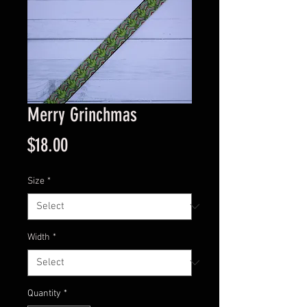
Merry Grinchmas
Price
$18.00
Size
*
Width
*
Quantity
*