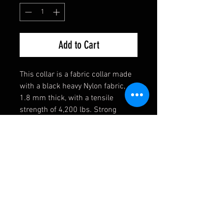
Add to Cart
This collar is a fabric collar made
with a black heavy Nylon fabric,
1.8 mm thick, with a tensile
strength of 4,200 lbs. Strong
enough for the toughest of dogs!
They also come equipped with a
heavy welded D-Ring, an extremely
durable black buckle, and a heavy
duty triglide slide. If you have any
requests, please contact us first
and we will see if we can
accomodate you!