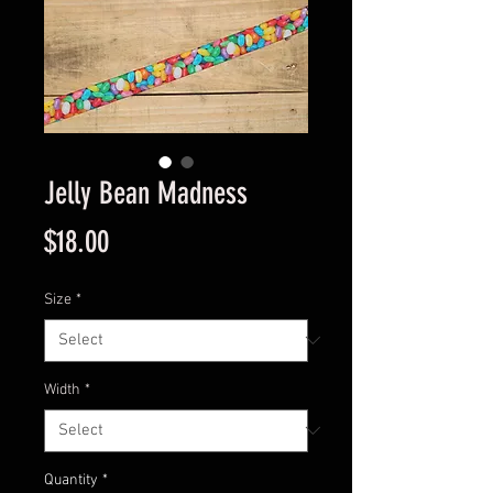
Jelly Bean Madness
Price
$18.00
Size
*
Width
*
Quantity
*