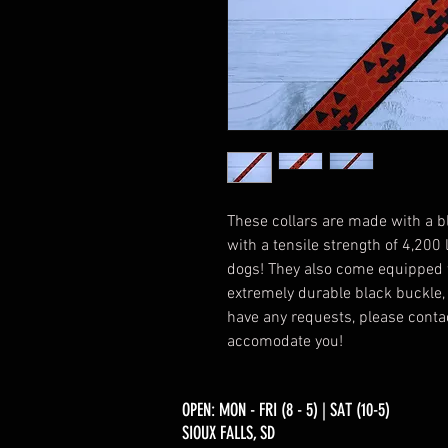
These collars are made with a b
with a tensile strength of 4,200
dogs! They also come equipped 
extremely durable black buckle, a
have any requests, please contac
accomodate you!
OPEN: MON - FRI (8 - 5) | SAT (10-5)
SIOUX FALLS, SD​