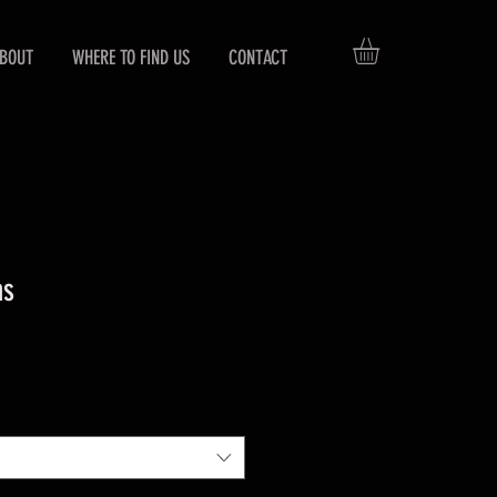
BOUT
WHERE TO FIND US
CONTACT
ns