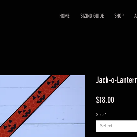
HOME
SIZING GUIDE
SHOP
A
Jack-o-Lanter
Price
$18.00
Size
*
Select