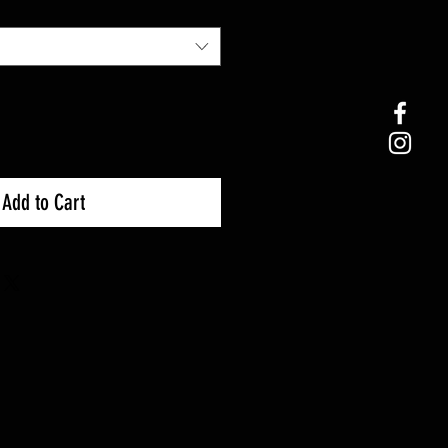
Add to Cart