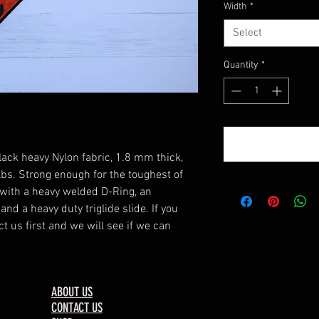
Width
*
Select
Quantity
*
lack heavy Nylon fabric, 1.8 mm thick,
 lbs. Strong enough for the toughest of
with a heavy welded D-Ring, an
nd a heavy duty triglide slide. If you
t us first and we will see if we can
ABOUT US
CONTACT US