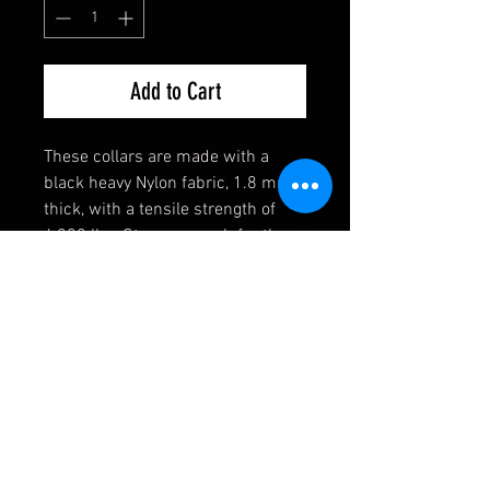
Add to Cart
These collars are made with a
black heavy Nylon fabric, 1.8 mm
thick, with a tensile strength of
4,200 lbs. Strong enough for the
toughest of dogs! They also come
equipped with a heavy welded D-
Ring, an extremely durable black
buckle, and a heavy duty triglide
slide. If you have any requests,
please contact us first and we will
see if we can accomodate you!