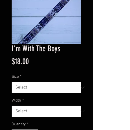
I'm With The Boys
Price
$18.00
Size
*
Width
*
Quantity
*