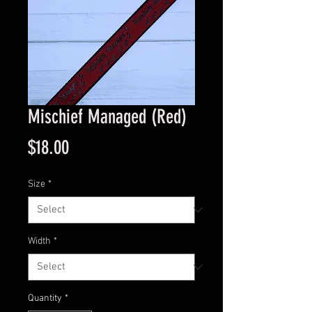
Mischief Managed (Red)
Price
$18.00
Size
*
Width
*
Quantity
*