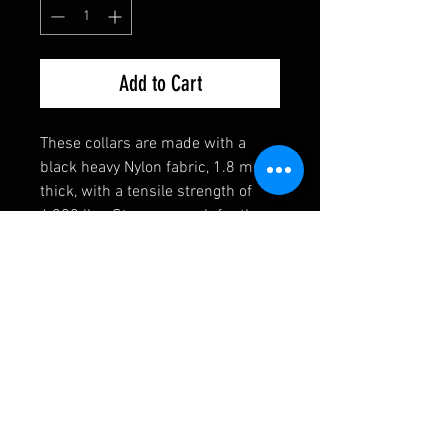
Add to Cart
These collars are made with a
black heavy Nylon fabric, 1.8 mm
thick, with a tensile strength of
4,200 lbs. Strong enough for the
toughest of dogs! They also come
equipped with a heavy welded D-
Ring, an extremely durable black
buckle, and a heavy duty triglide
slide. If you have any requests,
please contact us first and we will
see if we can accomodate you!