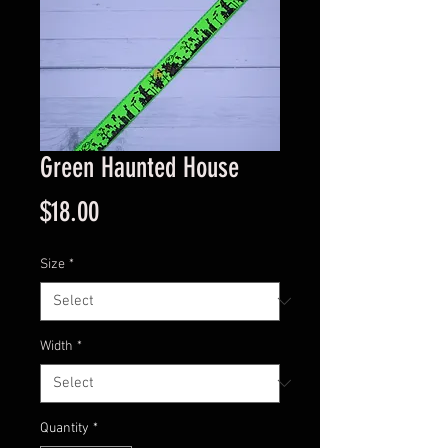
Green Haunted House
Price
$18.00
Size
*
Width
*
Quantity
*