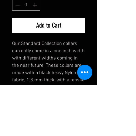
Add to Cart
Our Standard Collection collars
currently come in a one inch width
with different widths coming in
the near future. These collars are
made with a black heavy Nylon
fabric, 1.8 mm thick, with a tensile
strength of 4,200 lbs. Strong
enough for the toughest of dogs!
They also come equipped with a
heavy welded D-Ring, an extremely
durable black buckle, and a heavy
duty triglide slide. If you have any
requests, please contact us first