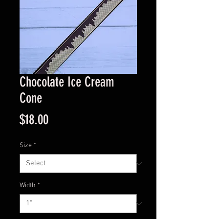
Chocolate Ice Cream
Cone
Price
$18.00
Size
*
Width
*