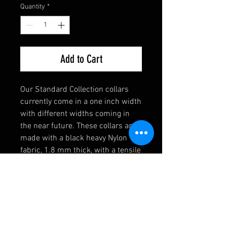
Quantity
*
Add to Cart
Our Standard Collection collars
currently come in a one inch width
with different widths coming in
the near future. These collars are
made with a black heavy Nylon
fabric, 1.8 mm thick, with a tensile
strength of 4,200 lbs. Strong
enough for the toughest of dogs!
They also come equipped with a
heavy welded D-Ring, an extremely
durable black buckle, and a heavy
duty triglide slide. If you have any