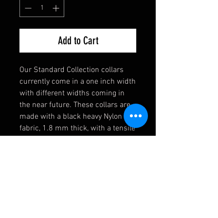
Add to Cart
Our Standard Collection collars
currently come in a one inch width
with different widths coming in
the near future. These collars are
made with a black heavy Nylon
fabric, 1.8 mm thick, with a tensile
strength of 4,200 lbs. Strong
enough for the toughest of dogs!
They also come equipped with a
heavy welded D-Ring, an extremely
durable black buckle, and a heavy
duty triglide slide. If you have any
requests, please contact us first