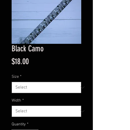
Black Camo
Price
$18.00
Size
*
Width
*
Quantity
*