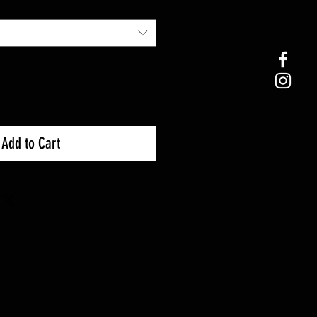
Add to Cart