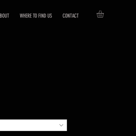
BOUT
WHERE TO FIND US
CONTACT