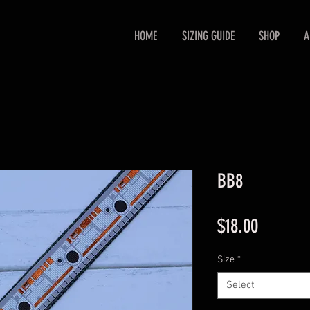
HOME
SIZING GUIDE
SHOP
A
BB8
Price
$18.00
Size
*
Select