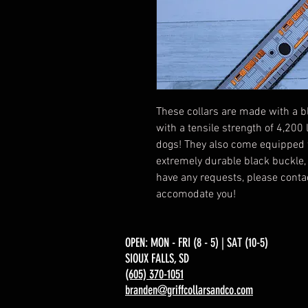
These collars are made with a b
with a tensile strength of 4,200
dogs! They also come equipped 
extremely durable black buckle, a
have any requests, please contac
accomodate you!
OPEN: MON - FRI (8 - 5) | SAT (10-5)
SIOUX FALLS, SD​
(605) 370-1051
branden@griffcollarsandco.com