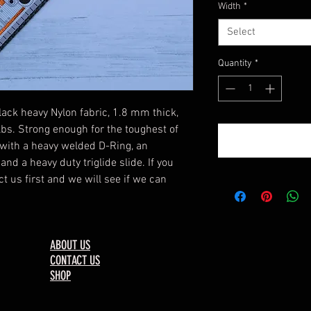
Width
*
Select
Quantity
*
lack heavy Nylon fabric, 1.8 mm thick,
 lbs. Strong enough for the toughest of
with a heavy welded D-Ring, an
nd a heavy duty triglide slide. If you
t us first and we will see if we can
ABOUT US
CONTACT US
SHOP